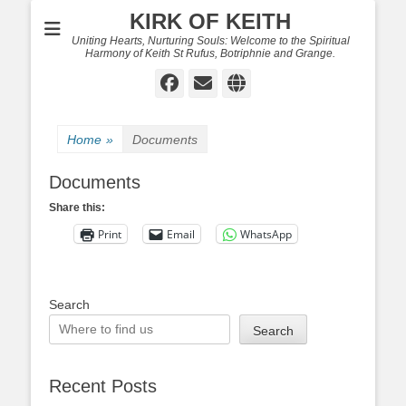
KIRK OF KEITH
Uniting Hearts, Nurturing Souls: Welcome to the Spiritual
Harmony of Keith St Rufus, Botriphnie and Grange.
Facebook
Email
Website
Home
»
Documents
Documents
Share this:
Print
Email
WhatsApp
Search
Search
Recent Posts