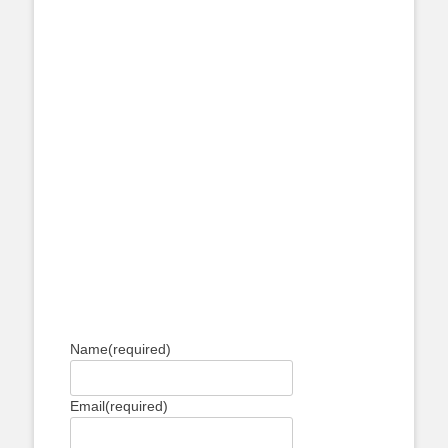
Name
(required)
Email
(required)