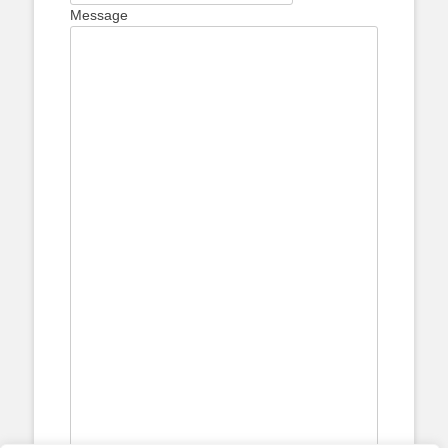
Message