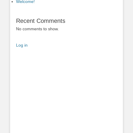
Welcome!
Recent Comments
No comments to show.
Log in